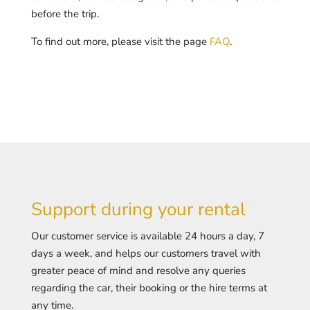
before the trip.
To find out more, please visit the page
FAQ
.
Support during your rental
Our customer service is available 24 hours a day, 7
days a week, and helps our customers travel with
greater peace of mind and resolve any queries
regarding the car, their booking or the hire terms at
any time.