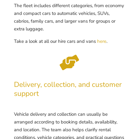
The fleet includes different categories, from economy
and compact cars to automatic vehicles, SUVs,
cabrios, family cars, and larger vans for groups or
extra luggage.
Take a look at all our hire cars and vans
here
.

Delivery, collection, and customer
support
Vehicle delivery and collection can usually be
arranged according to booking details, availability,
and location. The team also helps clarify rental
conditions, vehicle categories, and practical questions