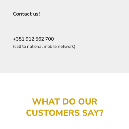
Contact us!
+351 912 562 700
(call to national mobile network)
WHAT DO OUR
CUSTOMERS SAY?