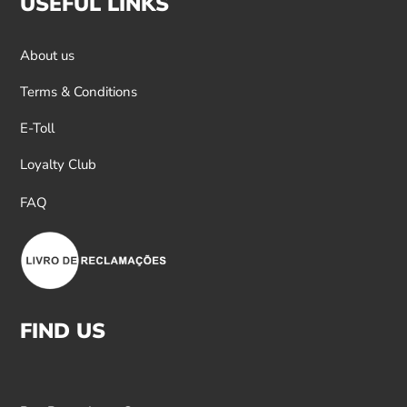
USEFUL LINKS
About us
Terms & Conditions
E-Toll
Loyalty Club
FAQ
FIND US