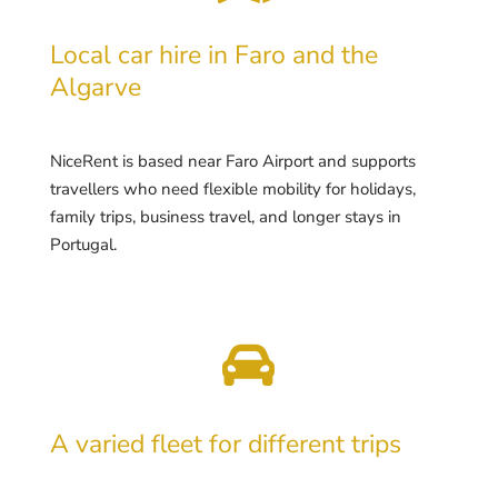
Local car hire in Faro and the
Algarve
NiceRent is based near Faro Airport and supports
travellers who need flexible mobility for holidays,
family trips, business travel, and longer stays in
Portugal.

A varied fleet for different trips