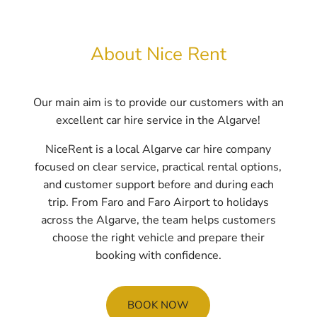
About Nice Rent
Our main aim is to provide our customers with an
excellent car hire service in the Algarve!
NiceRent is a local Algarve car hire company
focused on clear service, practical rental options,
and customer support before and during each
trip. From Faro and Faro Airport to holidays
across the Algarve, the team helps customers
choose the right vehicle and prepare their
booking with confidence.
BOOK NOW