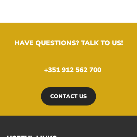
HAVE QUESTIONS? TALK TO US!
+351 912 562 700
CONTACT US