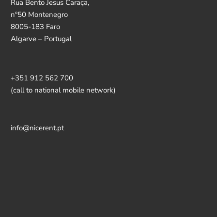
Rua Bento Jesus Caraça,
nº50 Montenegro
8005-183 Faro
Algarve – Portugal
+351 912 562 700
(call to national mobile network)
info@nicerent.pt